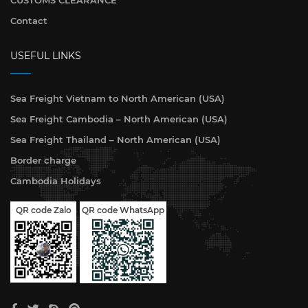
CUSTOMS CLEARANCE
Contact
USEFUL LINKS
Sea Freight Vietnam to North American (USA)
Sea Freight Cambodia – North American (USA)
Sea Freight Thailand – North American (USA)
Border charge
Cambodia Holidays
QR code WhatsApp
QR code Zalo