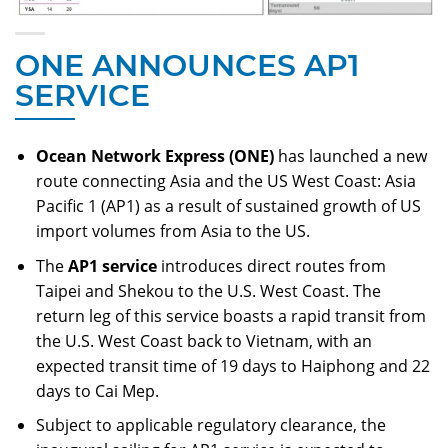
ONE ANNOUNCES AP1
SERVICE
Ocean Network Express (ONE)
has launched a new
route connecting Asia and the US West Coast: Asia
Pacific 1 (AP1) as a result of sustained growth of US
import volumes from Asia to the US.
The
AP1 service
introduces direct routes from
Taipei and Shekou to the U.S. West Coast. The
return leg of this service boasts a rapid transit from
the U.S. West Coast back to Vietnam, with an
expected transit time of 19 days to Haiphong and 22
days to Cai Mep.
Subject to applicable regulatory clearance, the