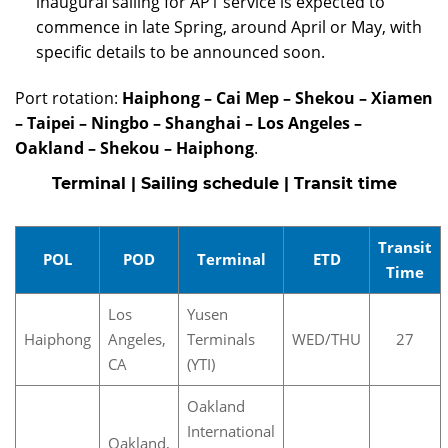
inaugural sailing for AP1 service is expected to
commence in late Spring, around April or May, with
specific details to be announced soon.
Port rotation:
Haiphong – Cai Mep – Shekou – Xiamen
– Taipei – Ningbo – Shanghai – Los Angeles –
Oakland – Shekou – Haiphong
.
Terminal | Sailing schedule | Transit time
Transit
POL
POD
Terminal
ETD
Time
Los
Yusen
Haiphong
Angeles,
Terminals
WED/THU
27
CA
(YTI)
Oakland
International
Oakland,