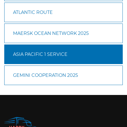
ATLANTIC ROUTE
MAERSK OCEAN NETWORK 2025
ASIA PACIFIC 1 SERVICE
GEMINI COOPERATION 2025