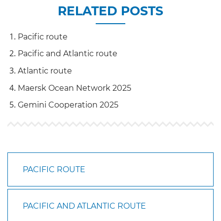
RELATED POSTS
Pacific route
Pacific and Atlantic route
Atlantic route
Maersk Ocean Network 2025
Gemini Cooperation 2025
PACIFIC ROUTE
PACIFIC AND ATLANTIC ROUTE