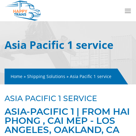
Skip
to
content
Asia Pacific 1 service
Home
»
Shipping Solutions
»
Asia Pacific 1 service
ASIA PACIFIC 1 SERVICE
ASIA-PACIFIC 1 | FROM HAI
PHONG , CAI MEP - LOS
ANGELES, OAKLAND, CA