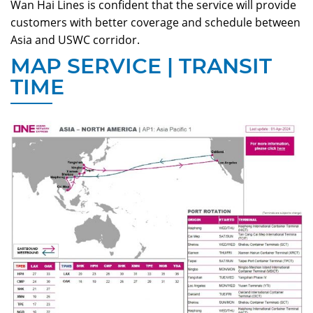
Wan Hai Lines
is confident that the service will provide
customers with better coverage and schedule between
Asia and USWC corridor.
MAP SERVICE | TRANSIT
TIME