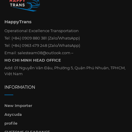
HappyTrans
Operational Excellence Transportation
Tel:
(+84) 0909 880 381
(Zalo/WhatsApp)
Tel:
(+84) 0963 479 248
(Zalo/WhatsApp)
Email:
salesteam08@outlook.com
–
HO CHI MINH HEAD OFFICE
Add:
01 Nguyễn Văn Đậu, Phường 5, Quận Phú Nhuận, TPHCM,
Việt Nam
INFORMATION
New Importer
Asycuda
profile