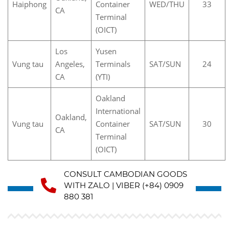
Haiphong
Container
WED/THU
33
CA
Terminal
(OICT)
Los
Yusen
Vung tau
Angeles,
Terminals
SAT/SUN
24
CA
(YTI)
Oakland
International
Oakland,
Vung tau
Container
SAT/SUN
30
CA
Terminal
(OICT)
CONSULT CAMBODIAN GOODS
WITH ZALO | VIBER (+84) 0909
880 381