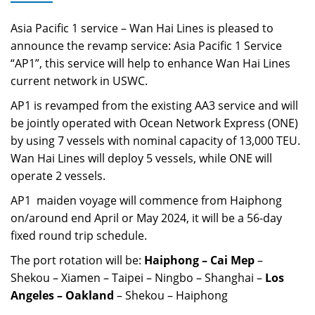
Asia Pacific 1 service
– Wan Hai Lines is pleased to
announce the revamp service:
Asia Pacific 1 Service
“AP1”, this service will help to enhance Wan Hai Lines
current network in USWC.
AP1
is revamped from the existing AA3 service and will
be jointly operated with Ocean Network Express (ONE)
by using 7 vessels with nominal capacity of 13,000 TEU.
Wan Hai Lines will deploy 5 vessels, while ONE will
operate 2 vessels.
AP1
maiden voyage will commence from Haiphong
on/around end April or May 2024, it will be a 56-day
fixed round trip schedule.
The port rotation will be:
Haiphong – Cai Mep
–
Shekou – Xiamen – Taipei – Ningbo – Shanghai –
Los
Angeles – Oakland
– Shekou – Haiphong